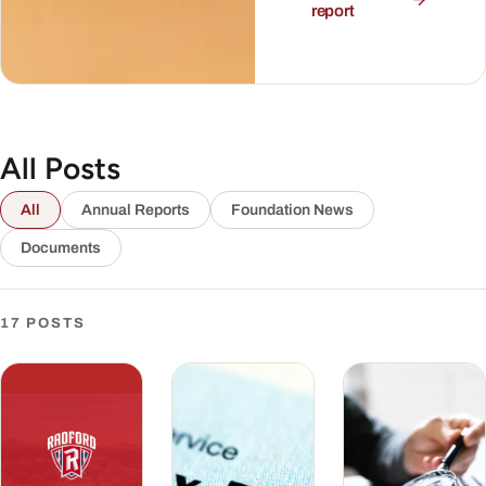
report
All Posts
All
Annual Reports
Foundation News
Documents
17 POSTS