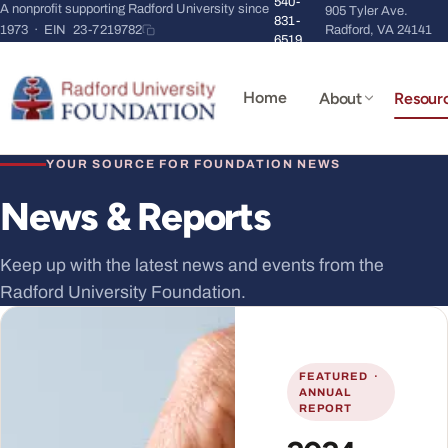
540-
A nonprofit supporting Radford University since
905 Tyler Ave.
831-
1973 · EIN
23-7219782
Radford, VA 24141
6519
Home
About
Resour
YOUR SOURCE FOR FOUNDATION NEWS
News & Reports
Keep up with the latest news and events from the
Radford University Foundation.
FEATURED ·
ANNUAL
REPORT