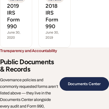
2019
2018
IRS
IRS
Form
Form
990
990
June 30,
June 30,
2020
2019
Transparency and Accountability
Public Documents
& Records
Governance policies and
Documents Center
commonly requested forms aren’t
listed above — they live in the
Documents Center alongside
every audit and Form 990,