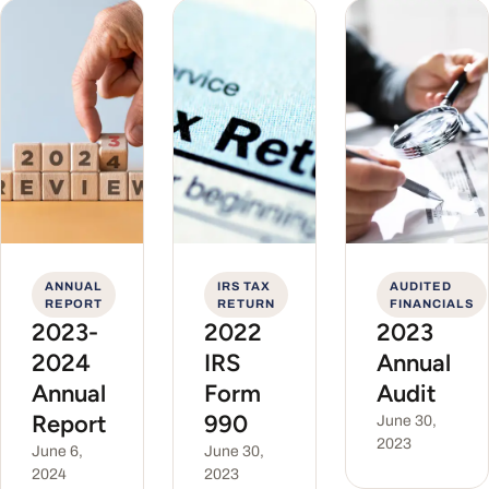
ANNUAL
IRS TAX
AUDITED
REPORT
RETURN
FINANCIALS
2023-
2022
2023
2024
IRS
Annual
Annual
Form
Audit
Report
990
June 30,
2023
June 6,
June 30,
2024
2023