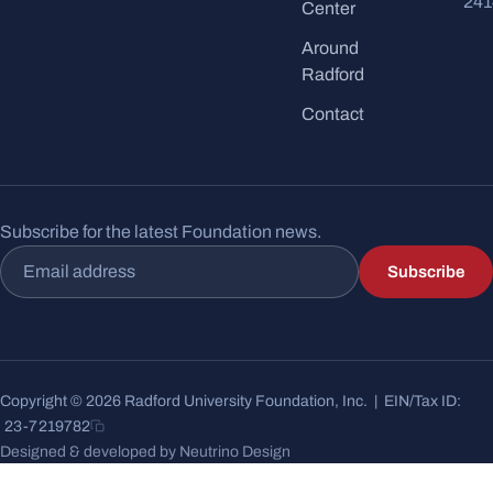
241
Center
Around
Radford
Contact
Subscribe for the latest Foundation news.
Email address
Subscribe
Copyright © 2026 Radford University Foundation, Inc. | EIN/Tax ID:
23-7219782
Designed & developed by Neutrino Design
17 posts shown