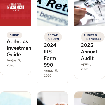
GUIDE
IRS TAX
AUDITED
RETURN
FINANCIALS
Athletics
2024
2025
Investment
IRS
Annual
Guide
Form
Audit
August 5,
990
April 6,
2026
2026
August 5,
2026