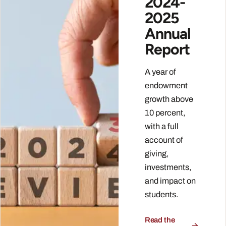
2024-
2025
Annual
Report
A year of
endowment
growth above
10 percent,
with a full
account of
giving,
investments,
and impact on
students.
Read the