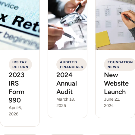
IRS TAX
AUDITED
FOUNDATION
RETURN
FINANCIALS
NEWS
2023
2024
New
IRS
Annual
Website
Form
Audit
Launch
990
March 18,
June 21,
2025
2024
April 6,
2026