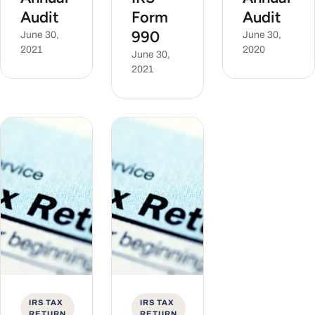
Audit
Form
Audit
990
June 30,
June 30,
2021
2020
June 30,
2021
IRS TAX
IRS TAX
RETURN
RETURN