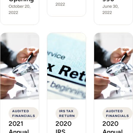
2022
October 20,
June 30,
2022
2022
AUDITED
IRS TAX
AUDITED
FINANCIALS
RETURN
FINANCIALS
2021
2020
2020
Annual
IRS
Annual