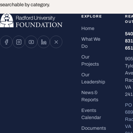
searchable by category.
EXPLORE
RE
OU
Home
540
What We
831
Do
651
Our
905
Projects
Tyl
Ave
Our
Rad
Leadership
VA
News &
241
Reports
PO
Events
689
Calendar
Rad
VA
Documents