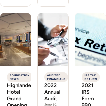
FOUNDATION
AUDITED
IRS TAX
NEWS
FINANCIALS
RETURN
Highlander
2022
2021
Hotel
Annual
IRS
Grand
Audit
Form
Opening
990
June 30,