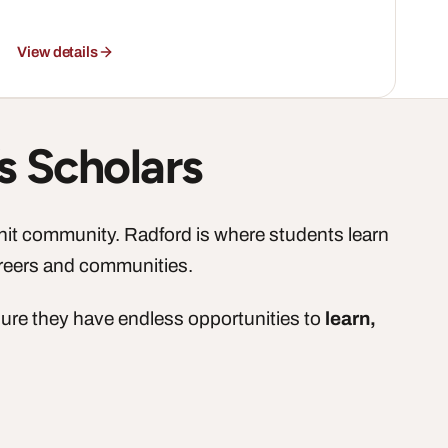
View details
s Scholars
knit community. Radford is where students learn
areers and communities.
sure they have endless opportunities to
learn,