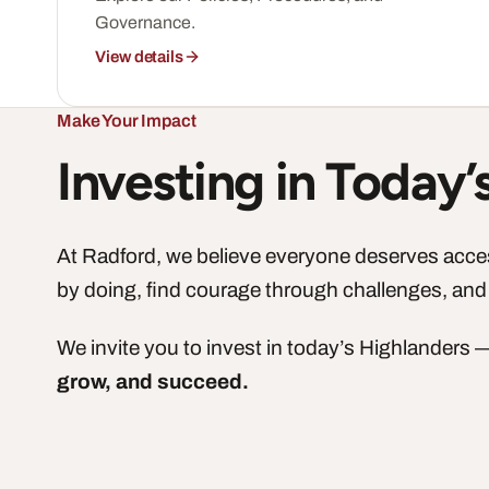
Governance.
View details
Make Your Impact
Investing in Today
At Radford, we believe everyone deserves access
by doing, find courage through challenges, and
We invite you to invest in today’s Highlanders
grow, and succeed.