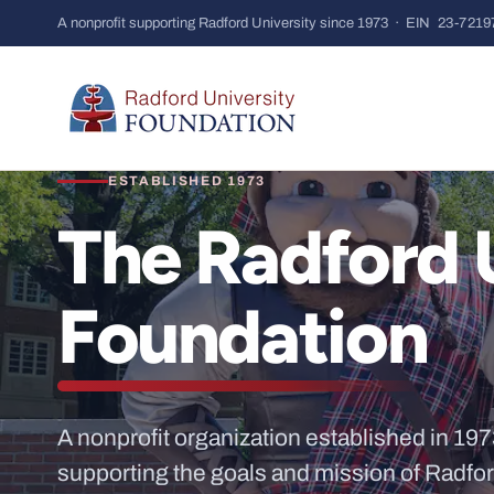
A nonprofit supporting Radford University since 1973 · EIN
23-7219
ESTABLISHED 1973
The Radford 
Foundation
A nonprofit organization established in 197
supporting the goals and mission of Radfor