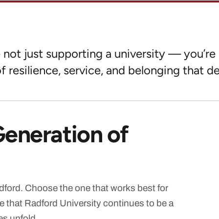
not just supporting a university — you’re 
f resilience, service, and belonging that de
Generation of
ford. Choose the one that works best for
e that Radford University continues to be a
es unfold.