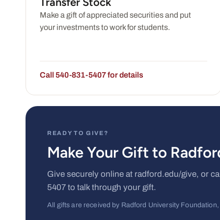
Transfer Stock
Make a gift of appreciated securities and put
your investments to work for students.
Call 540-831-5407 for details
READY TO GIVE?
Make Your Gift to Radfo
Give securely online at radford.edu/give, or 
5407 to talk through your gift.
All gifts are received by Radford University Foundation