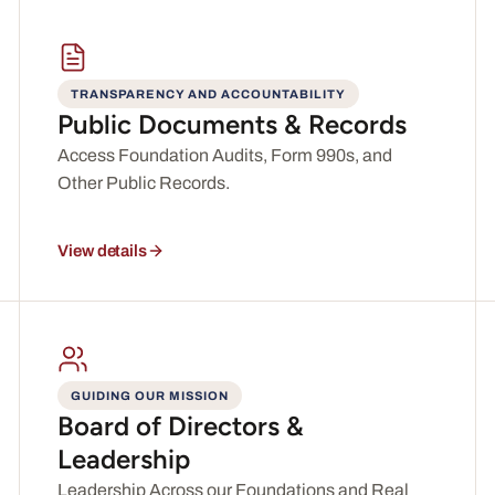
TRANSPARENCY AND ACCOUNTABILITY
Public Documents & Records
Access Foundation Audits, Form 990s, and
Other Public Records.
View details
GUIDING OUR MISSION
Board of Directors &
Leadership
Leadership Across our Foundations and Real