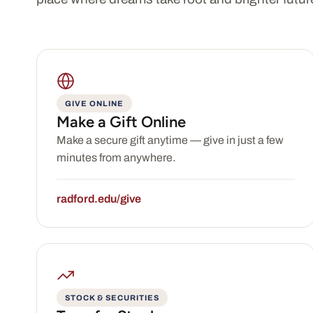
GIVE ONLINE
Make a Gift Online
Make a secure gift anytime — give in just a few
minutes from anywhere.
radford.edu/give
STOCK & SECURITIES