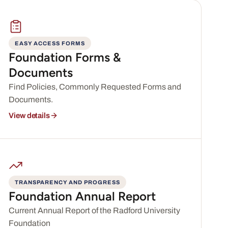
EASY ACCESS FORMS
Foundation Forms &
Documents
Find Policies, Commonly Requested Forms and
Documents.
View details
TRANSPARENCY AND PROGRESS
Foundation Annual Report
Current Annual Report of the Radford University
Foundation