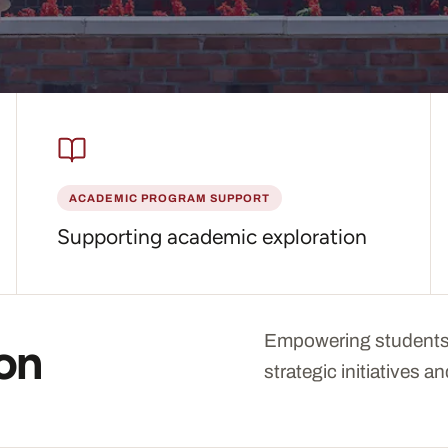
tion does
ACADEMIC PROGRAM SUPPORT
Supporting academic exploration
Empowering students
ion
strategic initiatives 