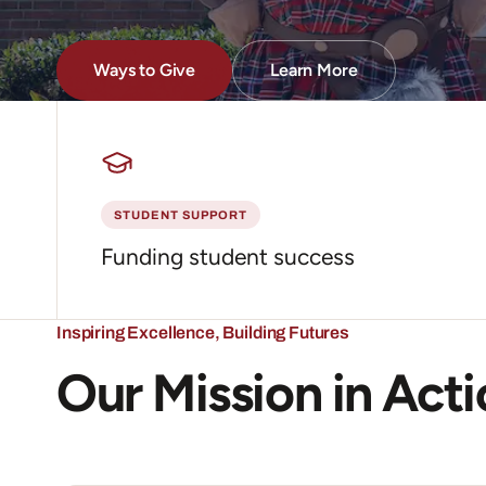
Ways to Give
Learn More
about what the Founda
STUDENT SUPPORT
Funding student success
Inspiring Excellence, Building Futures
Our Mission in Act