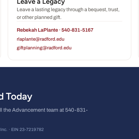
Leave a Legacy
Leave a lasting legacy through a bequest, trust,
or other planned gift.
Rebekah LaPlante · 540-831-5167
rlaplante@radford.edu
giftplanning@radford.edu
rd Today
call the Advancement team at 540-831-
, Inc. · EIN 23-7219782