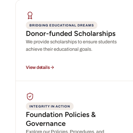
BRIDGING EDUCATIONAL DREAMS
Donor-funded Scholarships
We provide scholarships to ensure students
achieve their educational goals.
View details
INTEGRITY IN ACTION
Foundation Policies &
Governance
Explore our Policies, Procedures, and