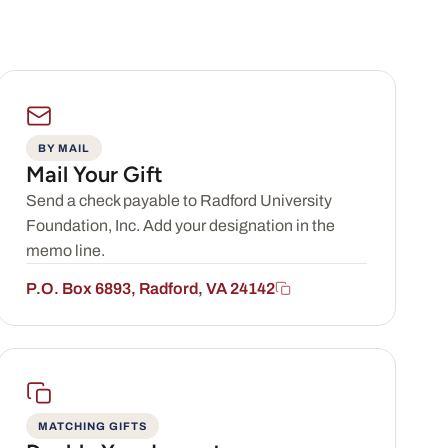
BY MAIL
Mail Your Gift
Send a check payable to Radford University
Foundation, Inc. Add your designation in the
memo line.
P.O. Box 6893, Radford, VA 24142
MATCHING GIFTS