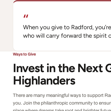
“
When you give to Radford, you’re 
who will carry forward the spirit o
Ways to Give
Invest in the Next 
Highlanders
There are many meaningful ways to support Rad
you. Join the philanthropic community to ensur
place where dreams take root and brighter futur