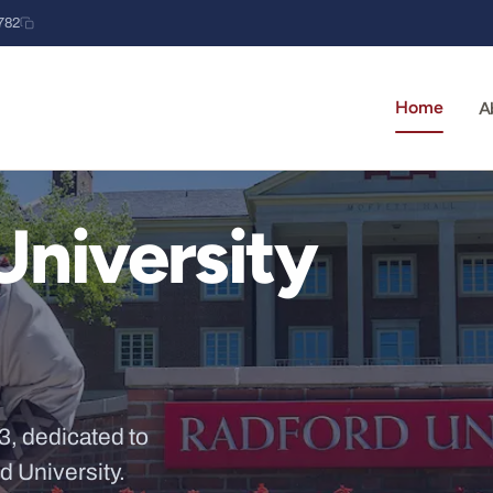
782
Home
A
University
3, dedicated to
d University.