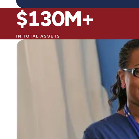
$
130
M+
IN TOTAL ASSETS