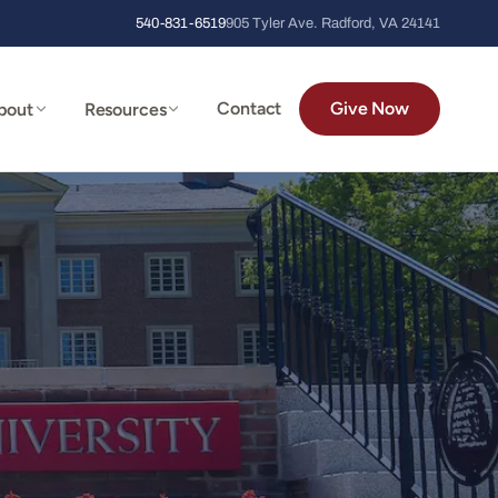
540-831-6519
905 Tyler Ave. Radford, VA 24141
Contact
Give Now
bout
Resources