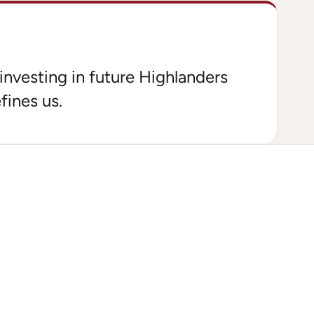
investing in future Highlanders
fines us.