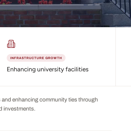
INFRASTRUCTURE GROWTH
Enhancing university facilities
 and enhancing community ties through
and investments.