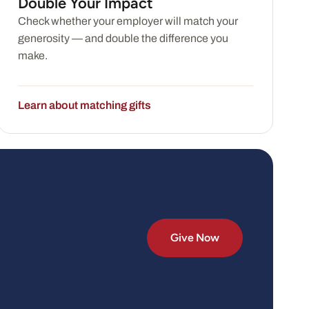
Double Your Impact
Check whether your employer will match your
generosity — and double the difference you
make.
Learn about matching gifts
Give Now