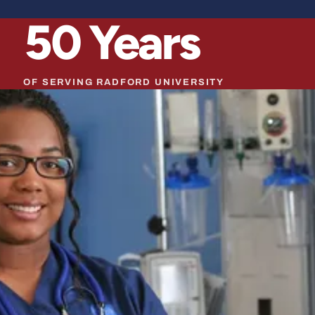
50
Years
OF SERVING RADFORD UNIVERSITY