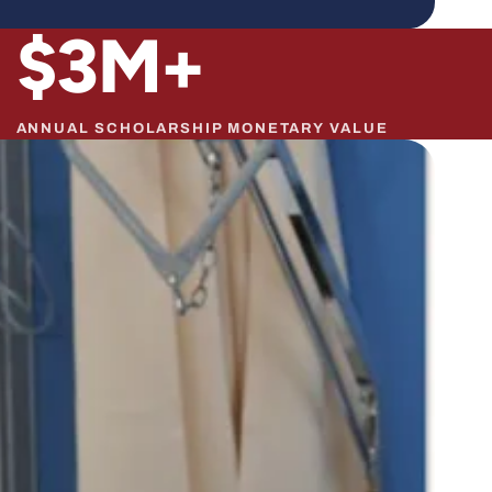
$
3
M+
ANNUAL SCHOLARSHIP MONETARY VALUE