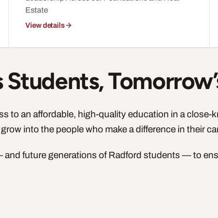
Estate
View details
’s Students, Tomorrow’
 to an affordable, high-quality education in a close-
 grow into the people who make a difference in their c
 — and future generations of Radford students — to en