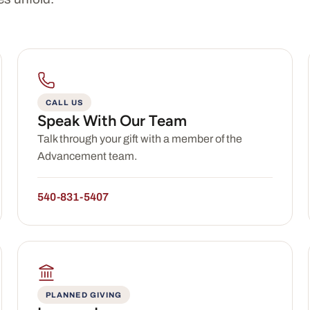
CALL US
Speak With Our Team
Talk through your gift with a member of the
Advancement team.
540-831-5407
PLANNED GIVING