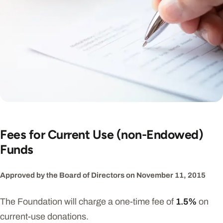
Fees for Current Use (non-Endowed)
Funds
Approved by the Board of Directors on November 11, 2015
The Foundation will charge a one-time fee of
1.5%
on
current-use donations.