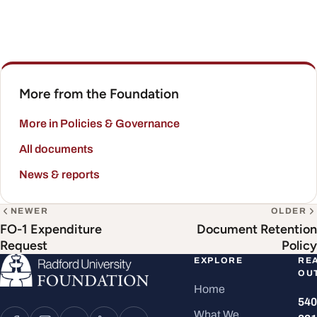
More from the Foundation
More in Policies & Governance
All documents
News & reports
NEWER
OLDER
FO-1 Expenditure
Document Retention
Request
Policy
EXPLORE
RE
OU
Home
540
What We