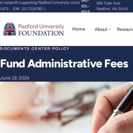
540-
A nonprofit supporting Radford University since
905 Tyler Ave.
831-
1973 · EIN
23-7219782
Radford, VA 24141
6519
Home
About
Resour
DOCUMENTS CENTER
/
POLICY
Fund Administrative Fees
June 19, 2024