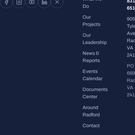
831
Do
651
Our
905
Projects
Tyl
Ave
Our
Rad
Leadership
VA
News &
241
Reports
PO
Events
689
Calendar
Rad
VA
Documents
241
Center
Around
Radford
Contact