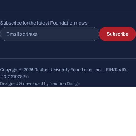
Subscribe for the latest Foundation news.
Email address
Subscribe
Copyright © 2026 Radford University Foundation, Inc. | EIN/Tax ID:
23-7219782
Designed & developed by Neutrino Design