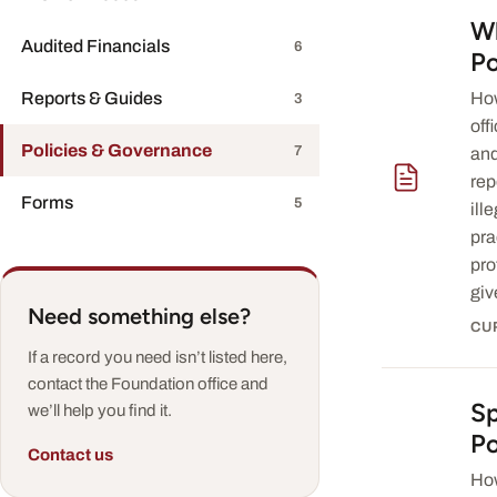
Wh
— download 
Audited Financials
6
Po
Reports & Guides
How
3
off
Policies & Governance
7
and
rep
Forms
5
ill
pra
pro
giv
Need something else?
CU
If a record you need isn’t listed here,
contact the Foundation office and
S
— download 
we’ll help you find it.
Po
Contact us
Ho