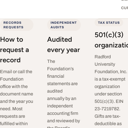
CU
RECORDS
INDEPENDENT
TAX STATUS
REQUESTS
AUDITS
501(c)(3)
How to
Audited
organizati
request a
every year
Radford
record
The
University
Foundation’s
Email or call the
Foundation, Inc.
financial
Foundation
is a tax-exempt
statements are
office with the
organization
audited
document name
under section
annually by an
and the year you
501(c)(3). EIN
independent
need. Most
23-7219782.
accounting firm
requests are
Gifts are tax-
and reviewed by
fulfilled within
deductible as