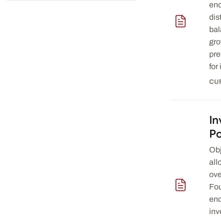
en
dis
bal
gro
pre
for 
CU
In
— download 
Po
Obj
all
ove
Fou
en
inv