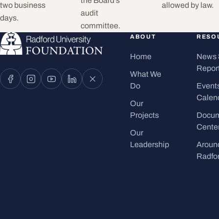
the Board’s
two business
allowed by law.
audit
days.
committee.
ABOUT
RESO
Home
News 
Repor
What We
Do
Event
Calen
Our
Projects
Docu
Cente
Our
Leadership
Aroun
Radfo