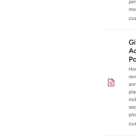
per
mon
CU
Gi
— download 
A
Po
How
rev
ann
pla
inc
sec
pro
CU