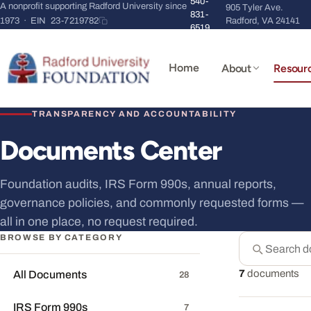
540-
A nonprofit supporting Radford University since
905 Tyler Ave.
831-
1973 · EIN
23-7219782
Radford, VA 24141
6519
Home
About
Resour
TRANSPARENCY AND ACCOUNTABILITY
Documents Center
Foundation audits, IRS Form 990s, annual reports,
governance policies, and commonly requested forms —
all in one place, no request required.
BROWSE BY CATEGORY
Search doc
Suggestions ap
7
documents
All Documents
28
IRS Form 990s
7